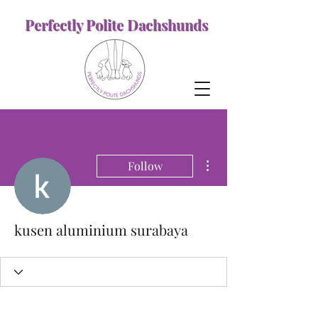
Perfectly Polite Dachshunds
More actions
Follow
kusen aluminium surabaya