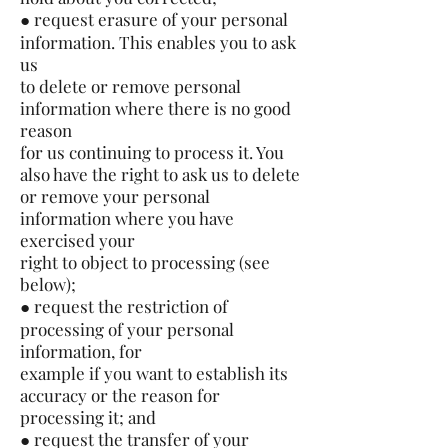
● request erasure of your personal
information. This enables you to ask
us
to delete or remove personal
information where there is no good
reason
for us continuing to process it. You
also have the right to ask us to delete
or remove your personal
information where you have
exercised your
right to object to processing (see
below);
● request the restriction of
processing of your personal
information, for
example if you want to establish its
accuracy or the reason for
processing it; and
● request the transfer of your