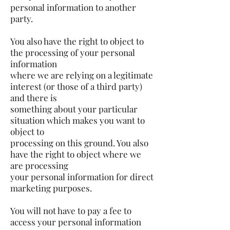
personal information to another
party.
You also have the right to object to
the processing of your personal
information
where we are relying on a legitimate
interest (or those of a third party)
and there is
something about your particular
situation which makes you want to
object to
processing on this ground. You also
have the right to object where we
are processing
your personal information for direct
marketing purposes.
You will not have to pay a fee to
access your personal information