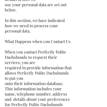
use your personal data are set out
below.
In this section, we have indicated
how we need to process your
personal data.
What Happens when you Contact Us
When you contact Perfectly Polite
Dachshunds to request their
services, you are
required to provide information that
allows Perfectly Polite Dachshunds
to put you
onto their information database.
This information includes your
name, telephone number, address
and details about your preferences
for Perfectly Polite Dachshunds