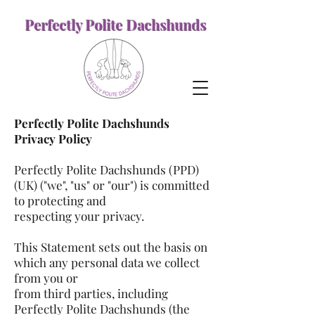
Perfectly Polite Dachshunds
Perfectly Polite Dachshunds
Privacy Policy
Perfectly Polite Dachshunds (PPD)
(UK) ("we", "us" or "our") is committed
to protecting and
respecting your privacy.
This Statement sets out the basis on
which any personal data we collect
from you or
from third parties, including
Perfectly Polite Dachshunds (the