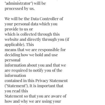
"administrator") will be
processed by us.
We will be the Data Controller of
your personal data which you
provide to us or
which is collected through this
website and directly through you (if
applicable). This
means that we are responsible for
deciding how we hold and use
personal
information about you and that we
are required to notify you of the
information
contained in this Privacy Statement
("Statement"). It is important that
you read this
Statement so that you are aware of
how and why we are using your