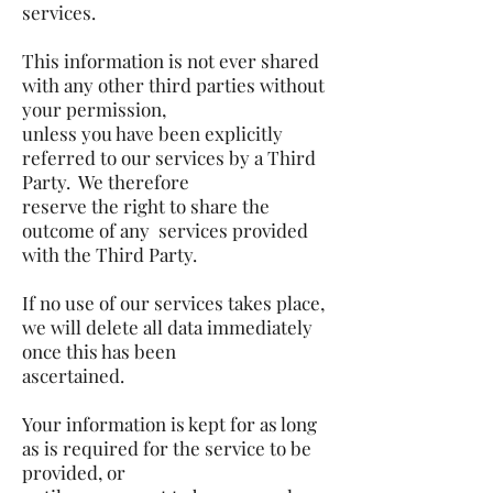
services.
This information is not ever shared
with any other third parties without
your permission,
unless you have been explicitly
referred to our services by a Third
Party. We therefore
reserve the right to share the
outcome of any services provided
with the Third Party.
If no use of our services takes place,
we will delete all data immediately
once this has been
ascertained.
Your information is kept for as long
as is required for the service to be
provided, or