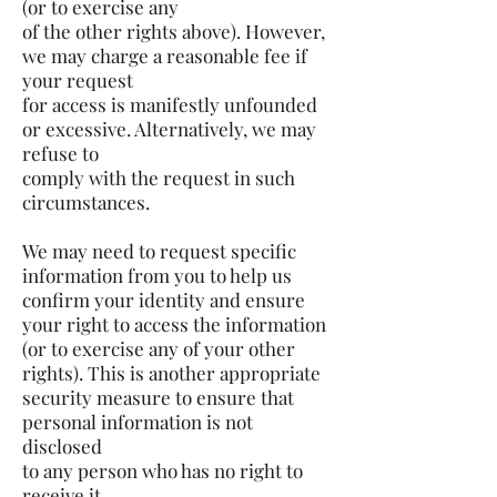
(or to exercise any
of the other rights above). However,
we may charge a reasonable fee if
your request
for access is manifestly unfounded
or excessive. Alternatively, we may
refuse to
comply with the request in such
circumstances.
We may need to request specific
information from you to help us
confirm your identity and ensure
your right to access the information
(or to exercise any of your other
rights). This is another appropriate
security measure to ensure that
personal information is not
disclosed
to any person who has no right to
receive it.