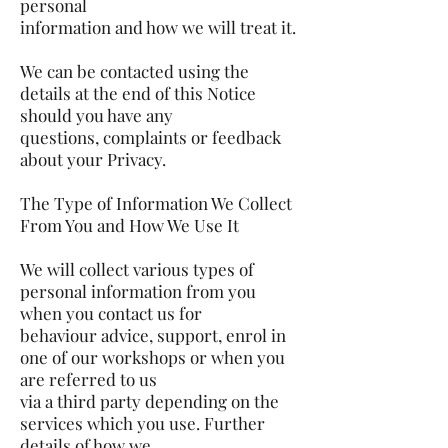
personal
information and how we will treat it.
We can be contacted using the
details at the end of this Notice
should you have any
questions, complaints or feedback
about your Privacy.
The Type of Information We Collect
From You and How We Use It
We will collect various types of
personal information from you
when you contact us for
behaviour advice, support, enrol in
one of our workshops or when you
are referred to us
via a third party depending on the
services which you use. Further
details of how we