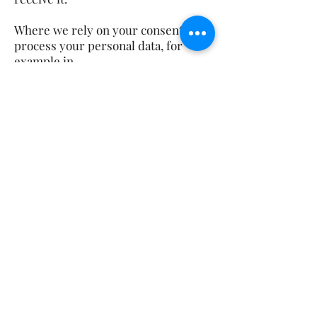
Where we rely on your consent to
process your personal data, for
example in
relation to any direct marketing we
provide to you, you have the right to
withdraw
your consent for that specific
processing at any time. To withdraw
your consent in
relation to direct marketing, please
contact us using any of the details
set out below.
You have the right to make a
complaint at any time to the
Information Commissioner's
Office (ICO), the UK supervisory
authority for data protection issues.