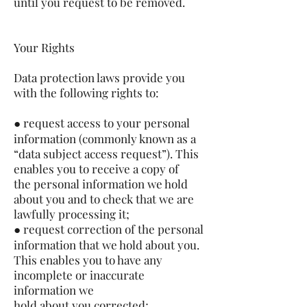
until you request to be removed.
Your Rights
Data protection laws provide you
with the following rights to:
● request access to your personal
information (commonly known as a
“data subject access request”). This
enables you to receive a copy of
the personal information we hold
about you and to check that we are
lawfully processing it;
● request correction of the personal
information that we hold about you.
This enables you to have any
incomplete or inaccurate
information we
hold about you corrected;