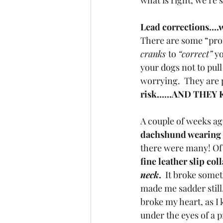
what is right, we’re s
Lead corrections….w
There are some “profe
cranks 
to 
“correct”
 y
your dogs not to pull
worrying.  They are
risk……AND THEY 
A couple of weeks ag
dachshund wearing a
there were many! Of
fine leather slip col
neck
. 
 It broke somet
made me sadder still,
broke my heart, as I 
under the eyes of a 