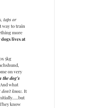
, taps or 
 way to train 
mething more 
 dogs lives at 
ox 5kg 
dachshund, 
ome on very 
 the dog’s 
  And what 
t don't know. 
It 
itially…..but 
! They know 