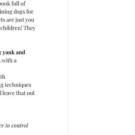
ook full of 
ining dogs for 
ts are just you 
 children! They 
g 
yank and 
with a 
th 
ng techniques 
 leave that out 
er to control 