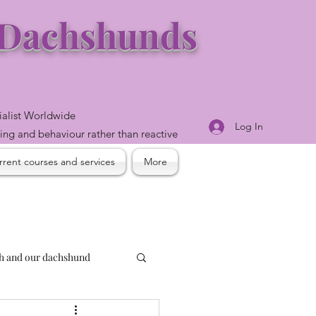
e Dachshunds
ialist Worldwide
Log In
ning and behaviour rather than reactive
rent courses and services
More
th and our dachshund
and reactivity