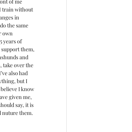
ront of me 
 train without 
anges in 
I do the same 
r own 
 years of 
 support them, 
chshunds and 
 take over the 
’ve also had 
thing, but I 
 believe I know 
have given me, 
ould say, it is 
nd nuture them. 