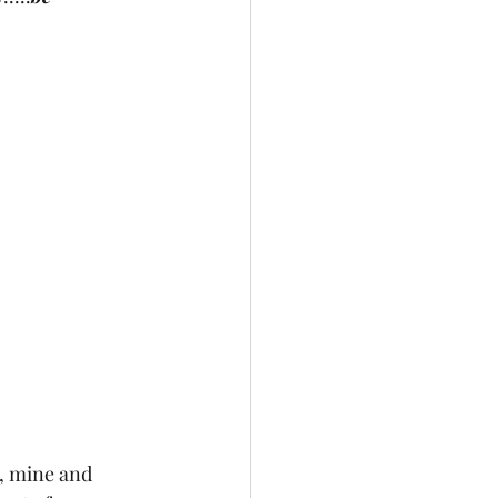
, mine and 