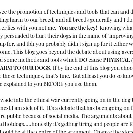
 see the promotion of techniques and tools that can and 
ting harm to our breed, and all breeds generally and I d
wer lies with you not me.  
You are the key!
  Knowing what
ly persuaded to hurt their dogs in the name of "improving
 up for, and tbh you probably didn't sign up for it either 
ome! This blog goes beyond the debate about using aver
 of some methods and tools which 
DO
 cause
 PHYISCAL
ARM TO OUR DOGS.
 If by the end of this blog you cho
hese techniques, that’s fine.  But at least you do so know
be explained to you BEFORE you use them. 
 wade into the ethical war currently going on in the dog 
st I am sick of it.  It’s a debate that has been going on f
more public because of social media. The arguments about 
 hotdogs…..honestly it’s getting tiring and people are fo
should be at the centre of the argument. Change the story.