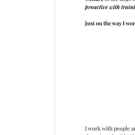
proactive with traini
Just on the way I wor
I work with people a