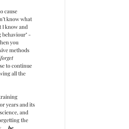
do cause 
on’t know what 
 I know and 
 behaviour" - 
when you 
sive methods 
(forget 
ose to continue 
ing all the 
training 
or years and its 
science, and 
rgetting the 
....
be 