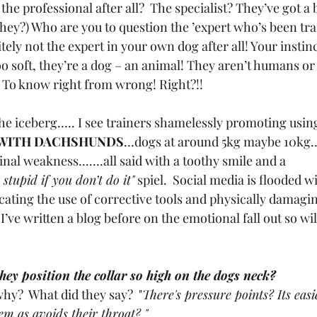
the professional after all?  The specialist? They’ve got a b
they?) Who are you to question the ’expert who’s been tra
tely not the expert in your own dog after all! Your instinc
oo soft, they’re a dog – an animal! They aren’t humans or
 To know right from wrong! Right?!!
the iceberg….. I see trainers shamelessly promoting usin
WITH DACHSHUNDS
…dogs at around 5kg maybe 10kg…
inal weakness.......all said with a toothy smile and a 
 stupid if you don’t do it"
 spiel.  Social media is flooded wi
cating the use of corrective tools and physically damagi
’ve written a blog before on the emotional fall out so will
ey position the collar so high on the dogs neck?
hy?  What did they say?  "
There's pressure points? Its easi
em as avoids their throat? "