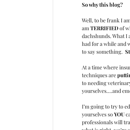
So why this blog?  
Well, to be frank I am
am 
TERRIFIED
 of w
dachshunds. What I a
had for a while and w
to say something.  
St
At a time where insur
techniques are 
putti
to needing veterinar
yourselves….and emot
I’m going to try to ed
yourselves so 
YOU
 c
professionals will tr