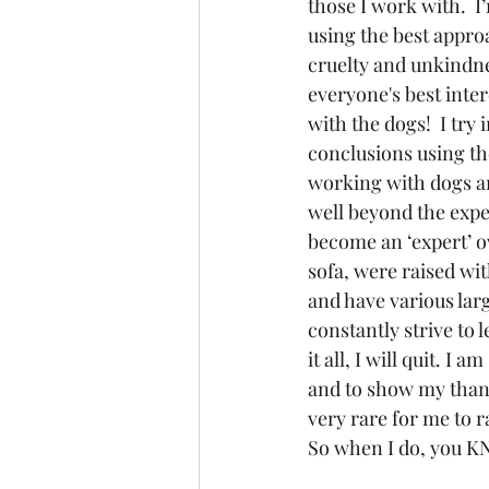
those I work with.  I
using the best approa
cruelty and unkindnes
everyone's best inter
with the dogs!  I try
conclusions using th
working with dogs an
well beyond the expe
become an ‘expert’ o
sofa, were raised wit
and have various larg
constantly strive to 
it all, I will quit. I
and to show my thanks
very rare for me to r
So when I do, you KN