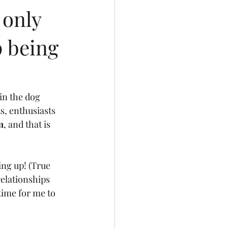
 only
p being
in the dog 
s, enthusiasts 
m
, and that is 
ing up! (True 
relationships 
time for me to 