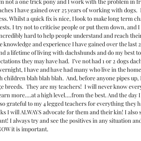
’m not a one trick pony and I work with the problem in f
ches I have gained over 25 years of working with dogs.  I
s. Whilst a quick fix is nice, I look to make long term ch
ests. I try not to criticise people or put them down, and 
 incredibly hard to help people understand and reach thei
e knowledge and experience I have gained over the last 25
d a lifetime of living with dachshunds and do my best to
ctations they may have had.  I’ve not had 1 or 2 dogs da
vernight, I have and have had many who live in the home,
h children blah blah blah.  And, before anyone pipes up, I
e breeds.  They are my teachers!  I will never know every
learn more….at a high level….from the best. And the day I
 am so grateful to my 4 legged teachers for everything they 
 I will ALWAYS advocate for them and their kin! I also sh
ant! I always try and see the positives in any situation a
OW it is important.