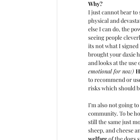
Why? 
I just cannot bear to
physical and devasta
else I can do, the po
seeing people clever
its not what I signed
brought your daxie h
and looks at the use
emotional for now) 
H
to recommend or use t
risks which should 
I’m also not going to
community. To be hone
still the same just 
sheep, and cheese and
welfare
 of the dogs 