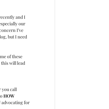
ecently and I 
specially our 
concern I’ve 
og, but I need 
ome of these 
 this will lead 
 
 you call 
o 
HOW 
U
 advocating for 