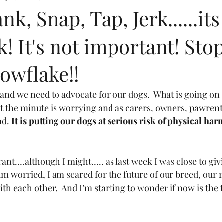
k, Snap, Tap, Jerk......its
k! It's not important! Sto
owflake!!
 and we need to advocate for our dogs.  What is going on 
at the minute is worrying and as carers, owners, pawrent
nd. 
It is putting our dogs at serious risk of physical har
ant….although I might….. as last week I was close to giv
 am worried, I am scared for the future of our breed, our 
th each other.  And I’m starting to wonder if now is the 