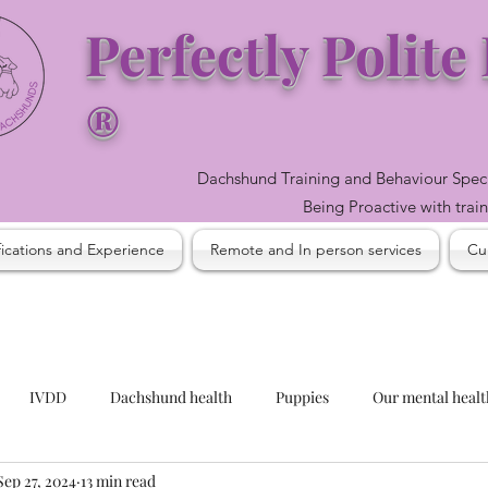
Perfectly Polit
®
Dachshund Training and Behaviour Spec
Being Proactive with trai
fications and Experience
Remote and In person services
Cur
IVDD
Dachshund health
Puppies
Our mental heal
Sep 27, 2024
13 min read
easonal considerations
Our health and its influence
Barking 