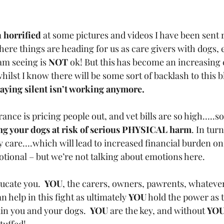
 
horrified
 at some pictures and videos I have been sent r
here things are heading for us as care givers with dogs, e
m seeing is 
NOT
 ok! But this has become an increasing 
hilst I know there will be some sort of backlash to this bl
aying silent isn’t working anymore.
ance is pricing people out, and vet bills are so high…..s
ng your dogs at risk of serious PHYSICAL harm
. In turn
y care….which will lead to increased financial burden on
ional – but we’re not talking about emotions here.
ucate you.  
YOU
, the carers, owners, pawrents, whatever
an help in this fight as ultimately 
YOU
 hold the power as t
ain you and your dogs.  
YOU
 are the key, and without 
YO