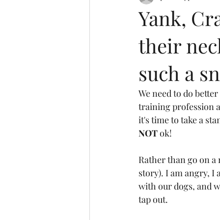
Yank, Cran
their nec
such a sn
We need to do better
training profession 
it's time to take a sta
NOT
 ok!
Rather than go on a r
story). I am angry, I
with our dogs, and wi
tap out. 