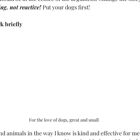
ng, not reactive!
 Put your dogs first!
k briefly
For the love of dogs, great and small
nd animals in the way I know is kind and effective for me