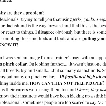
tuffed!
hy are they a problem?
ssionals” trying to tell you that using 
jerks, yanks, snaps
our dachshund is the way forward and that this is the best
 or react to things.
 I disagree
 obviously but there is so
 promoting these methods and tools and are
 putting your
KNOW IT!
o I was sent an image from a trainer’s page with an appr
 pinch collar.
 On looking further…..it wasn’t just one 
 all breeds, big and small……but so many dachshunds. S
lars
 but many on pinch collars. 
All positioned high up on
hing inside me. 
HOW CAN THEY NOT TELL PEOPLE?
 is their carers were using them too and 
I knew, they jus
know their instincts would have been kicking up a stink in
professional, sometimes people are too scared to say NO