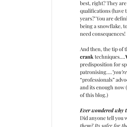
best, right? They are 
qualifications (have 
years?’ You are defini
being a snowflake, t
need consequences! 
And then, the tip of 
crank 
techniques….
predisposition for sp
patronising….
"you’re
“professionals” advo
and its enough now (I
of this blog.)
Ever wondered why th
Did anyone tell you w
them? Its safer for th