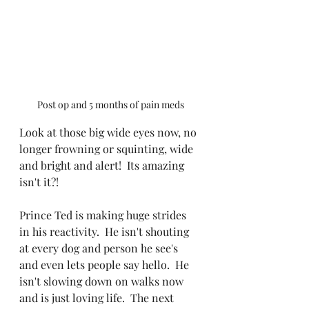
Post op and 5 months of pain meds
Look at those big wide eyes now, no 
longer frowning or squinting, wide 
and bright and alert!  Its amazing 
isn't it?!
Prince Ted is making huge strides 
in his reactivity.  He isn't shouting 
at every dog and person he see's 
and even lets people say hello.  He 
isn't slowing down on walks now 
and is just loving life.  The next 