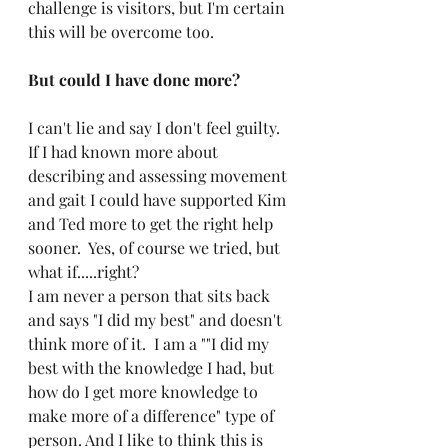
challenge is visitors, but I'm certain 
this will be overcome too.
But could I have done more?
I can't lie and say I don't feel guilty.  
If I had known more about 
describing and assessing movement 
and gait I could have supported Kim 
and Ted more to get the right help 
sooner.  Yes, of course we tried, but 
what if.....right?
I am never a person that sits back 
and says "I did my best" and doesn't 
think more of it.  I am a ""I did my 
best with the knowledge I had, but 
how do I get more knowledge to 
make more of a difference" type of 
person. And I like to think this is 