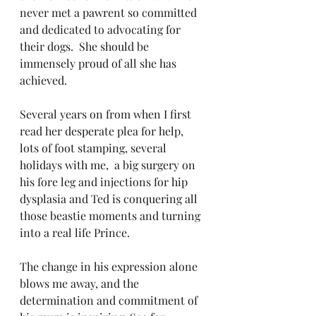
never met a pawrent so committed 
and dedicated to advocating for 
their dogs.  She should be 
immensely proud of all she has 
achieved.  
Several years on from when I first 
read her desperate plea for help, 
lots of foot stamping, several 
holidays with me,  a big surgery on 
his fore leg and injections for hip 
dysplasia and Ted is conquering all 
those beastie moments and turning 
into a real life Prince. 
The change in his expression alone 
blows me away, and the 
determination and commitment of 