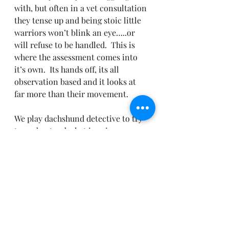
with, but often in a vet consultation 
they tense up and being stoic little 
warriors won’t blink an eye…..or 
will refuse to be handled.  This is 
where the assessment comes into 
it’s own.  Its hands off, its all 
observation based and it looks at 
far more than their movement.
We play dachshund detective to try 
to understand what is going on, 
together – you, me, your 
dachshunds and provide all our 
evidence to your vets for them to 
make an appropriate diagnosis and 
treatment plan alongside 
behavioural modification.
I will be implementing these 