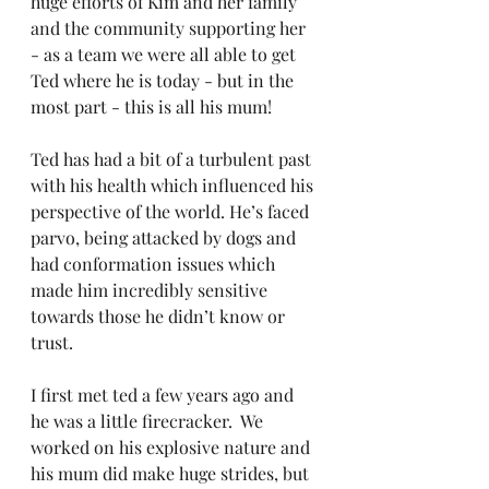
huge efforts of Kim and her family 
and the community supporting her 
- as a team we were all able to get 
Ted where he is today - but in the 
most part - this is all his mum!
Ted has had a bit of a turbulent past 
with his health which influenced his 
perspective of the world. He’s faced 
parvo, being attacked by dogs and 
had conformation issues which 
made him incredibly sensitive 
towards those he didn’t know or 
trust.
I first met ted a few years ago and 
he was a little firecracker.  We 
worked on his explosive nature and 
his mum did make huge strides, but 