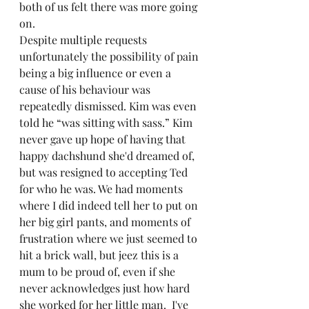
both of us felt there was more going 
on.  
Despite multiple requests 
unfortunately the possibility of pain 
being a big influence or even a 
cause of his behaviour was 
repeatedly dismissed. Kim was even 
told he “was sitting with sass.” Kim 
never gave up hope of having that 
happy dachshund she'd dreamed of, 
but was resigned to accepting Ted 
for who he was. We had moments 
where I did indeed tell her to put on 
her big girl pants, and moments of 
frustration where we just seemed to 
hit a brick wall, but jeez this is a 
mum to be proud of, even if she 
never acknowledges just how hard 
she worked for her little man.  I've 