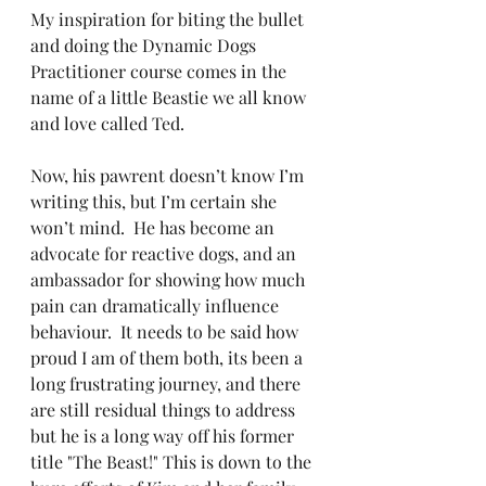
My inspiration for biting the bullet 
and doing the Dynamic Dogs 
Practitioner course comes in the 
name of a little Beastie we all know 
and love called Ted.
Now, his pawrent doesn’t know I’m 
writing this, but I’m certain she 
won’t mind.  He has become an 
advocate for reactive dogs, and an 
ambassador for showing how much 
pain can dramatically influence 
behaviour.  It needs to be said how 
proud I am of them both, its been a 
long frustrating journey, and there 
are still residual things to address 
but he is a long way off his former 
title "The Beast!" This is down to the 