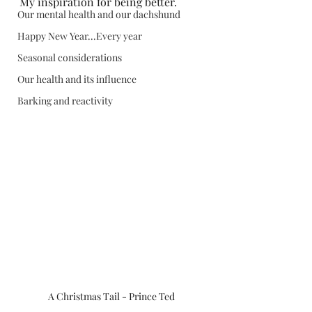
My inspiration for being better.  
Our mental health and our dachshund
Happy New Year...Every year
Seasonal considerations
Our health and its influence
Barking and reactivity
A Christmas Tail - Prince Ted