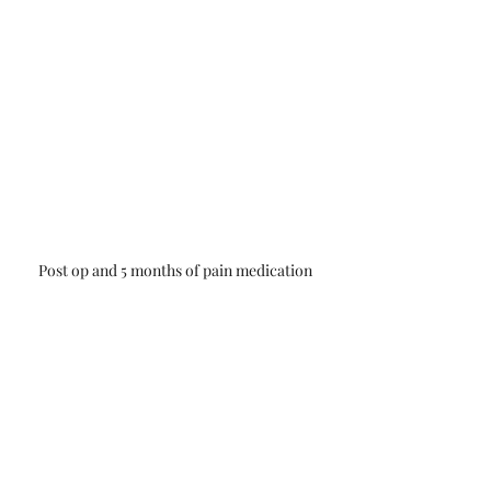
Post op and 5 months of pain medication