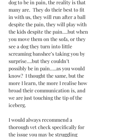
dog to be in pain, the reality is that 
many are.  They do their best to fit 
in with us, they will run after a ball 
despite the pain, they will play with 
the kids despite the pain….but when 
you move them on the sofa, or they 
see a dog they turn into little 
screaming banshee’s taking you by 
surprise….but they couldn’t 
possibly be in pain…..as you would 
know?  I thought the same, but the 
more I learn, the more I realise how 
broad their communication is, and 
we are just touching the tip of the 
iceberg.
I would always recommend a 
thorough vet check specifically for 
the issue you may be struggling 