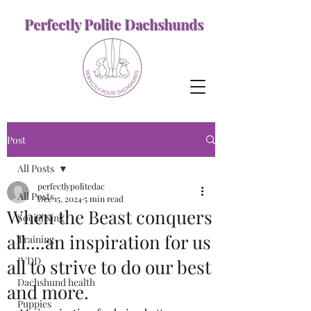
Perfectly Polite Dachshunds
Post
All Posts
perfectlypolitedac
All Posts
Dec 15, 2024
5 min read
When the Beast conquers
Socialising
all....an inspiration for us
Training
IVDD
all to strive to do our best
Dachshund health
and more.
Puppies