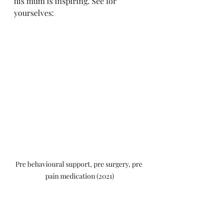
his mum is inspiring. See for 
yourselves:
Pre behavioural support, pre surgery, pre 
pain medication (2021)