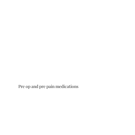
Pre op and pre pain medications