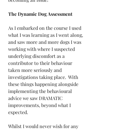
The Dynamic Dog Assessment
As I embarked on the course I used 
what I was learning as I went along, 
and saw more and more dogs I was 
working with where I suspected 
underlying discomfort as a 
contributor to their behaviour 
taken more seriously and 
investigations taking place.  With 
these things happening alongside 
implementing the behavioural 
advice we saw DRAMATIC 
improvements, beyond what I 
expected.  
Whilst I would never wish for any 