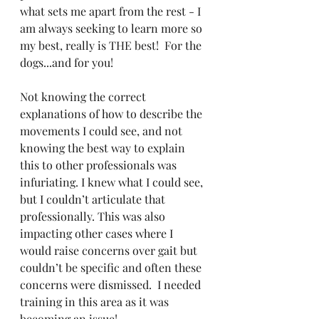
what sets me apart from the rest - I 
am always seeking to learn more so 
my best, really is THE best!  For the 
dogs...and for you!
Not knowing the correct 
explanations of how to describe the 
movements I could see, and not 
knowing the best way to explain 
this to other professionals was 
infuriating. I knew what I could see, 
but I couldn’t articulate that 
professionally. This was also 
impacting other cases where I 
would raise concerns over gait but 
couldn’t be specific and often these 
concerns were dismissed.  I needed 
training in this area as it was 
becoming an issue! 