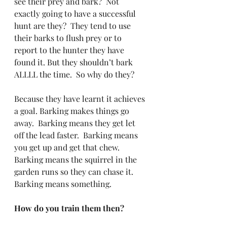
see their prey and bark?  Not 
exactly going to have a successful 
hunt are they?  They tend to use 
their barks to flush prey or to 
report to the hunter they have 
found it. But they shouldn’t bark 
ALLLL the time.  So why do they?
Because they have learnt it achieves 
a goal. Barking makes things go 
away.  Barking means they get let 
off the lead faster.  Barking means 
you get up and get that chew. 
Barking means the squirrel in the 
garden runs so they can chase it.  
Barking means something.
How do you train them then?