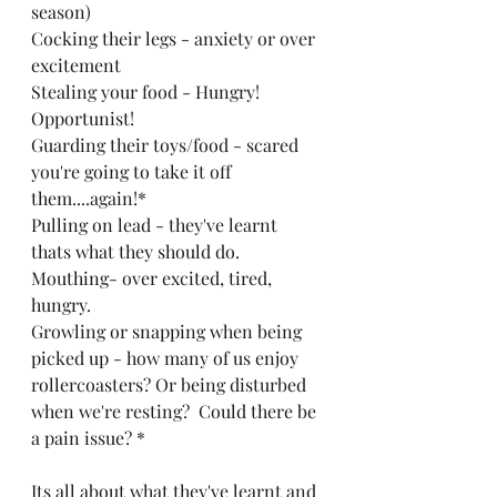
season)
Cocking their legs - anxiety or over 
excitement 
Stealing your food - Hungry! 
Opportunist!
Guarding their toys/food - scared 
you're going to take it off 
them....again!*
Pulling on lead - they've learnt 
thats what they should do. 
Mouthing- over excited, tired, 
hungry.
Growling or snapping when being 
picked up - how many of us enjoy 
rollercoasters? Or being disturbed 
when we're resting?  Could there be 
a pain issue? *
Its all about what they've learnt and 