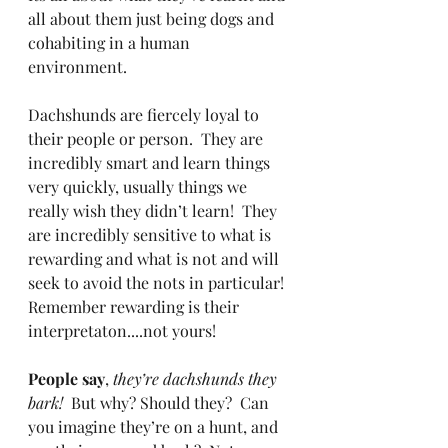
all about them just being dogs and 
cohabiting in a human 
environment.
Dachshunds are fiercely loyal to 
their people or person.  They are 
incredibly smart and learn things 
very quickly, usually things we 
really wish they didn’t learn!  They 
are incredibly sensitive to what is 
rewarding and what is not and will 
seek to avoid the nots in particular!  
Remember rewarding is their 
interpretaton....not yours!
People say
, 
they’re dachshunds they 
bark! 
 But why? Should they?  Can 
you imagine they’re on a hunt, and 