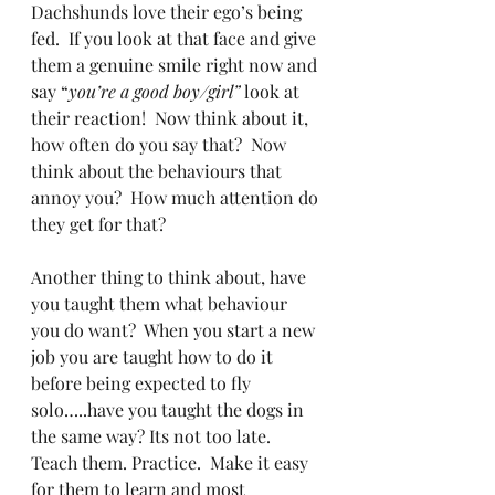
Dachshunds love their ego’s being 
fed.  If you look at that face and give 
them a genuine smile right now and 
say “
you’re a good boy/girl”
 look at 
their reaction!  Now think about it, 
how often do you say that?  Now 
think about the behaviours that 
annoy you?  How much attention do 
they get for that? 
Another thing to think about, have 
you taught them what behaviour 
you do want?  When you start a new 
job you are taught how to do it 
before being expected to fly 
solo…..have you taught the dogs in 
the same way? Its not too late.  
Teach them. Practice.  Make it easy 
for them to learn and most 