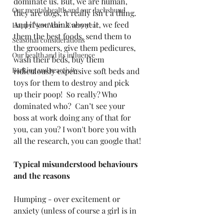
dominate us. But, we are human, 
Our mental health and our dachshund
they are dogs, it really isn’t a thing.  
And if you think about it, we feed 
Happy New Year...Every year
them the best foods, send them to 
Seasonal considerations
the groomers, give them pedicures, 
Our health and its influence
wash their beds, buy them 
Barking and reactivity
ridiculously expensive soft beds and 
toys for them to destroy and pick 
up their poop!  So really? Who 
dominated who?  Can’t see your 
boss at work doing any of that for 
you, can you? I won't bore you with 
all the research, you can google that!
Typical misunderstood behaviours 
and the reasons
Humping - over excitement or 
anxiety (unless of course a girl is in 