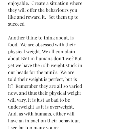
enjoyable.  Create a situation where 
they will offer the behaviours you 
like and reward it.  Set them up to 
succeed.
Another thing to think about, is 
food.  We are obsessed with their 
physical weight. We all complain 
about BMI in humans don’t we? But 
yet we have the 10lb weight stuck in 
our heads for the mini’s.  We are 
told their weight is perfect, but is 
it?  Remember they are all so varied 
now, and thus their physical weight 
will vary. It is just as bad to be 
underweight as it is overweight.  
And, as with humans, either will 
have an impact on their behaviour.  
I see far too many young 