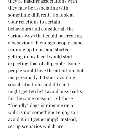
they’re making associations with 
they may be associating with 
something different.  So look at 
your reactions to certain 
behaviours and consider all the 
various ways that could be creating 
a behaviour.  If enough people came 
running up to me and started 
getting in my face I would start 
expecting that of all people.  Some 
people would love the attention, but 
me personally, I’d start avoiding 
social situations and if I can't.....I 
might get tetchy! I avoid busy parks 
for the same reasons.  All those 
“friendly” dogs joining me on a 
walk is not something I enjoy so I 
avoid it or I get grumpy!  Instead, 
set up scenarios which are 