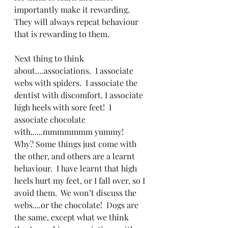
importantly make it rewarding.  
They will always repeat behaviour 
that is rewarding to them.
Next thing to think 
about….associations.  I associate 
webs with spiders.  I associate the 
dentist with discomfort. I associate 
high heels with sore feet!  I 
associate chocolate 
with......mmmmmmm yummy!   
Why? Some things just come with 
the other, and others are a learnt 
behaviour.  I have learnt that high 
heels hurt my feet, or I fall over, so I 
avoid them.  We won’t discuss the 
webs....or the chocolate!  Dogs are 
the same, except what we think 