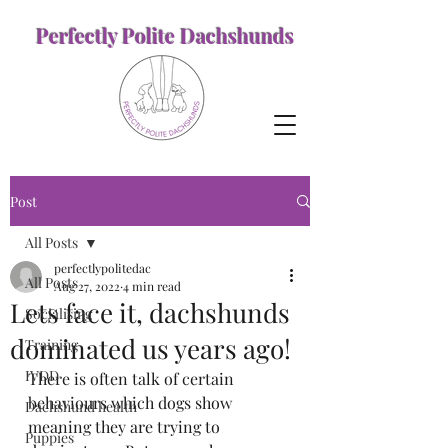
Perfectly Polite Dachshunds
Post
All Posts
perfectlypolitedac
All Posts
Aug 27, 2022
4 min read
Lets face it, dachshunds
Socialising
dominated us years ago!
Training
IVDD
There is often talk of certain 
behaviours which dogs show 
Dachshund health
meaning they are trying to 
Puppies