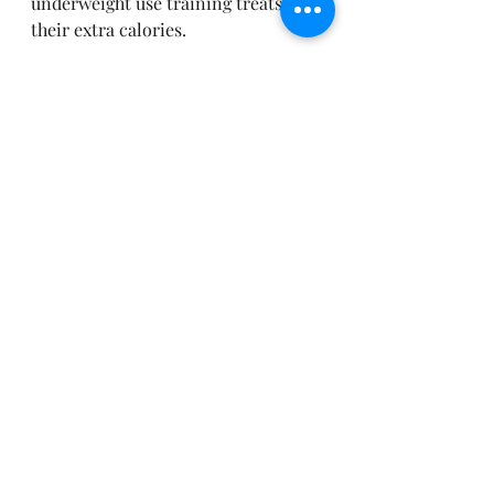
underweight use training treats as 
their extra calories. 
So there we have it. 
Feed their egos. 
 Feed their tummies.  And let them 
think its their idea! 
Remember all behaviours take time 
to create.  If you trying to undo 
certain behaviours then its more of 
a challenge so you need to try and 
find a way to manage those 
behaviours you don't like so they 
don't keep practicing them whilst 
you practice the ones you do want.
Train with a smile
Enjoy them again
Teach them to be the dachshund 