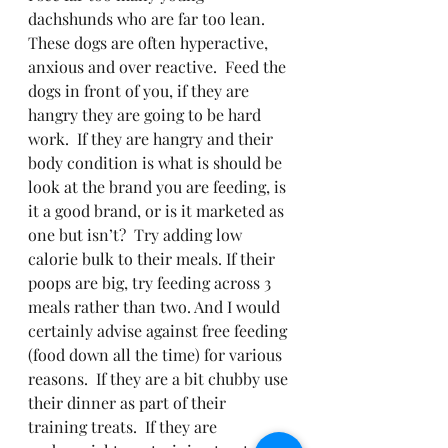
dachshunds who are far too lean. 
These dogs are often hyperactive, 
anxious and over reactive.  Feed the 
dogs in front of you, if they are 
hangry they are going to be hard 
work.  If they are hangry and their 
body condition is what is should be 
look at the brand you are feeding, is 
it a good brand, or is it marketed as 
one but isn’t?  Try adding low 
calorie bulk to their meals. If their 
poops are big, try feeding across 3 
meals rather than two. And I would 
certainly advise against free feeding 
(food down all the time) for various 
reasons.  If they are a bit chubby use 
their dinner as part of their 
training treats.  If they are 