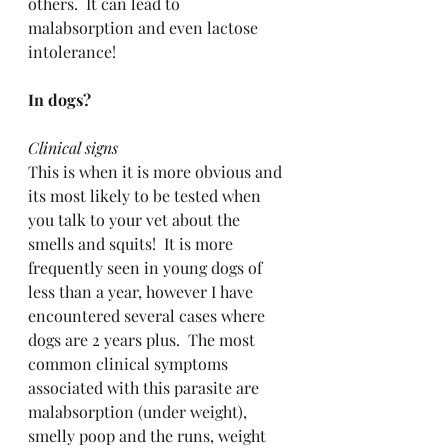
others.  It can lead to 
malabsorption and even lactose 
intolerance!
In dogs?
Clinical signs
This is when it is more obvious and 
its most likely to be tested when 
you talk to your vet about the 
smells and squits!  It is more 
frequently seen in young dogs of 
less than a year, however I have 
encountered several cases where 
dogs are 2 years plus.  The most 
common clinical symptoms 
associated with this parasite are 
malabsorption (under weight), 
smelly poop and the runs, weight 