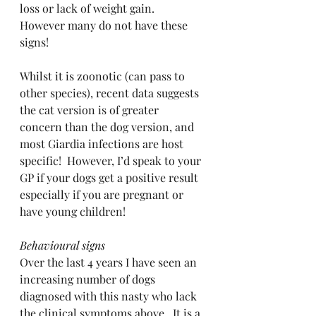
loss or lack of weight gain.  
However many do not have these 
signs!
Whilst it is zoonotic (can pass to 
other species), recent data suggests 
the cat version is of greater 
concern than the dog version, and 
most Giardia infections are host 
specific!  However, I’d speak to your 
GP if your dogs get a positive result 
especially if you are pregnant or 
have young children!
Behavioural signs
Over the last 4 years I have seen an 
increasing number of dogs 
diagnosed with this nasty who lack 
the clinical symptoms above.  It is a 