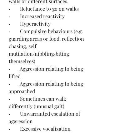
walls or different surfaces.
·        Reluctance to go on walks
·        Increased reactivity
·        Hyperactivity
·        Compulsive behaviours (e.g. 
guarding areas or food, reflection 
chasing, self 
mutilation/nibbling/biting 
themselves)
·        Aggression relating to being 
lifted
·        Aggression relating to being 
approached
·        Sometimes can walk 
differently (unusual gait)
·        Unwarranted escalation of 
aggression
·        Excessive vocalization