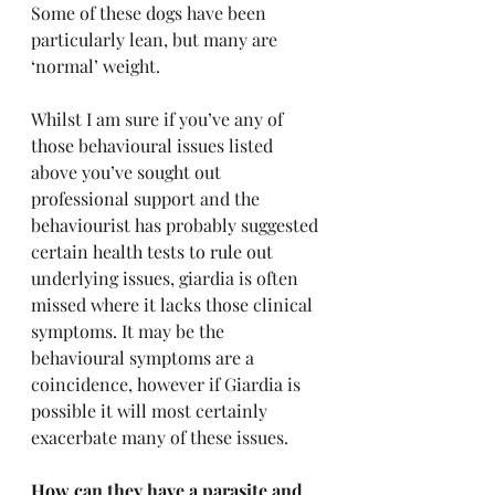
Some of these dogs have been 
particularly lean, but many are 
‘normal’ weight. 
Whilst I am sure if you’ve any of 
those behavioural issues listed 
above you’ve sought out 
professional support and the 
behaviourist has probably suggested 
certain health tests to rule out 
underlying issues, giardia is often 
missed where it lacks those clinical 
symptoms. It may be the 
behavioural symptoms are a 
coincidence, however if Giardia is 
possible it will most certainly 
exacerbate many of these issues.
How can they have a parasite and 