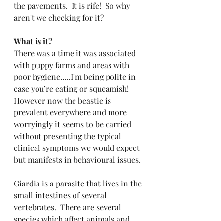
the pavements.  It is rife!  So why 
aren't we checking for it?
What is it?
There was a time it was associated 
with puppy farms and areas with 
poor hygiene…..I’m being polite in 
case you’re eating or squeamish!  
However now the beastie is 
prevalent everywhere and more 
worryingly it seems to be carried 
without presenting the typical 
clinical symptoms we would expect 
but manifests in behavioural issues.
Giardia is a parasite that lives in the 
small intestines of several 
vertebrates.  There are several 
species which affect animals and 