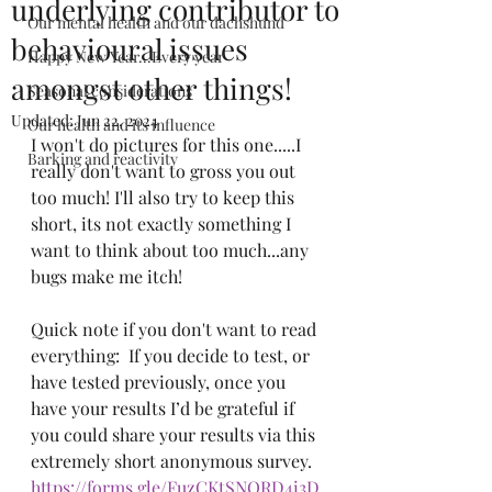
underlying contributor to
Our mental health and our dachshund
behavioural issues
Happy New Year...Every year
amongst other things!
Seasonal considerations
Updated:
Jun 22, 2024
Our health and its influence
I won't do pictures for this one.....I 
Barking and reactivity
really don't want to gross you out 
too much! I'll also try to keep this 
short, its not exactly something I 
want to think about too much...any 
bugs make me itch!
Quick note if you don't want to read 
everything:  If you decide to test, or 
have tested previously, once you 
have your results I’d be grateful if 
you could share your results via this 
extremely short anonymous survey. 
https://forms.gle/FuzCKtSNQRD4i3D