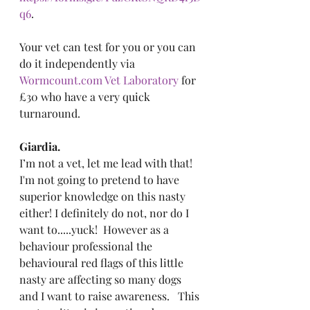
q6
.
Your vet can test for you or you can 
do it independently via 
Wormcount.com
 Vet Laboratory
 for 
£30 who have a very quick 
turnaround.
Giardia.
I’m not a vet, let me lead with that!  
I'm not going to pretend to have 
superior knowledge on this nasty 
either! I definitely do not, nor do I 
want to.....yuck!  However as a 
behaviour professional the 
behavioural red flags of this little 
nasty are affecting so many dogs 
and I want to raise awareness.   This 