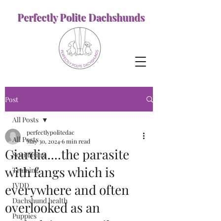
Perfectly Polite Dachshunds
Post
All Posts
perfectlypolitedac
All Posts
May 30, 2024
6 min read
Giardia....the parasite
Socialising
with fangs which is
Training
IVDD
everywhere and often
Dachshund health
overlooked as an
Puppies