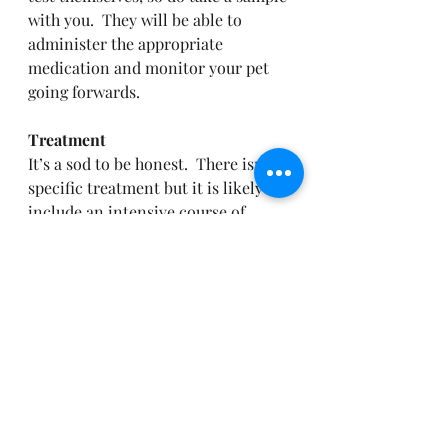
with you.  They will be able to 
administer the appropriate 
medication and monitor your pet 
going forwards.
Treatment
It’s a sod to be honest.  There isn’t a 
specific treatment but it is likely to 
include an intensive course of 
specific parasite treatments, 
normal worming won’t cover it, 
some vets may also use antibiotics.  
BUT, it can take a while to resolve 
and eliminate the cysts.   So 
treating the environment, creating 
an appropriate management plan 
and careful monitoring is key.