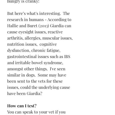
hungry is cranky!
But here’s what's interesting.  The 
research in humans - According to 
Hallie and Buret (2013) Giardia can 
cause eyesight issues, reactive 
arthritis, allergies, muscular issues, 
nutrition issues,  cognitive 
dysfunction, chronic fatigue, 
gastrointestinal issues such as IBS 
and irritable bowel syndrome, 
amongst other things.  I've seen 
similar in dogs.  Some may have 
been sent to the vets for these 
issues, could the underlying cause 
have been Giardia?
How can I test?
You can speak to your vet if you 