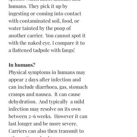
humans. They pick it up by 
ingesting or coming into contact 
with contaminated soil, food, or 
water tainted by the poop of 
another carrier.  You cannot spot it 
with the naked eye. I compare it to 
a flattened tadpole with fangs!
In humans? 
Physical symptoms in humans may 
appear 2 days after infection and 
can include diarrhoea, gas, stomach 
cramps and nausea.  It can cause 
dehydration.  And typically  a mild 
infection may resolve on its own 
between 2-6 weeks.  However it can 
last longer and be more severe.  
Carriers can also then transmit to 