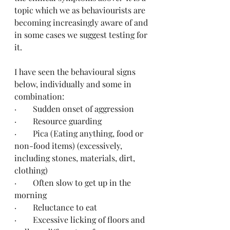
topic which we as behaviourists are 
becoming increasingly aware of and 
in some cases we suggest testing for 
it. 
I have seen the behavioural signs 
below, individually and some in 
combination:
·        Sudden onset of aggression
·        Resource guarding
·        Pica (Eating anything, food or 
non-food items) (excessively, 
including stones, materials, dirt, 
clothing)
·        Often slow to get up in the 
morning
·        Reluctance to eat
·        Excessive licking of floors and 