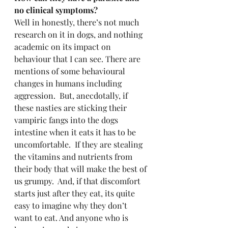
no clinical symptoms?
Well in honestly, there’s not much 
research on it in dogs, and nothing 
academic on its impact on 
behaviour that I can see. There are 
mentions of some behavioural 
changes in humans including 
aggression.  But, anecdotally, if 
these nasties are sticking their 
vampiric fangs into the dogs 
intestine when it eats it has to be 
uncomfortable.  If they are stealing 
the vitamins and nutrients from 
their body that will make the best of 
us grumpy.  And, if that discomfort 
starts just after they eat, its quite 
easy to imagine why they don’t 
want to eat. And anyone who is 