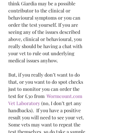
think Giardia may be a possible 
contributor to the clinical or 
behavioural symptoms or you can 
order the test yourself. If you are 
seeing any of the issues described 
above, clinical or behavioural, you 
really should be having a chat with 
your vet to rule out underlying 
medical issues anyhow.
But, if you really don’t want to do 
that, or you want to do spot checks 
just to monitor you can order the 
test for £30 from  
Wormcount.com
Vet Laboratory
 (no, I don’t get any 
handbacks).  If you have a positive 
result you will need to see your vet.  
Some vets may want to repeat the 
test themselves, so do take a sample 