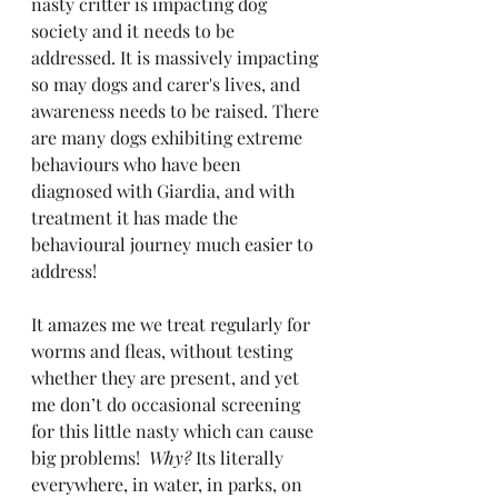
nasty critter is impacting dog 
society and it needs to be 
addressed. It is massively impacting 
so may dogs and carer's lives, and 
awareness needs to be raised. There 
are many dogs exhibiting extreme 
behaviours who have been 
diagnosed with Giardia, and with 
treatment it has made the 
behavioural journey much easier to 
address!
It amazes me we treat regularly for 
worms and fleas, without testing 
whether they are present, and yet 
me don’t do occasional screening 
for this little nasty which can cause 
big problems! 
 Why?
 Its literally 
everywhere, in water, in parks, on 