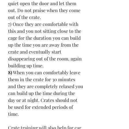
quiet open the door and let them 
out. Do not praise when they come 
out of the crate. 
7) Once they are comfortable with 
this and you not sitting close to the 
cage for the duration you can build 
up the time you are away from the 
crate and eventually start 
disappearing out of the room, again 
building up time.
8)
 When you can comfortably leave 
them in the crate for 30 minutes 
and they are completely relaxed you 
can build up the time during the 
day or at night. Crates should not 
be used for extended periods of 
time.
Crate training will also help for car 