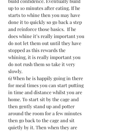
build confidence. Eventually build 
up to 10 minutes after eating. If he 
starts to whine then you may have 
done it to quickly so go back a step 
and reinforce those basics.  If he 
does whine it’s really important you 
do not let them out until they have 
stopped as this rewards the 
whining, it is really important you 
do not rush them so take it very 
slowly.
6) When he is happily going in there 
for meal times you can start putting 
in time and distance whilst you are 
home. To start sit by the cage and 
then gently stand up and potter 
around the room for a few minutes 
then go back to the cage and sit 
quietly by it. Then when they are 