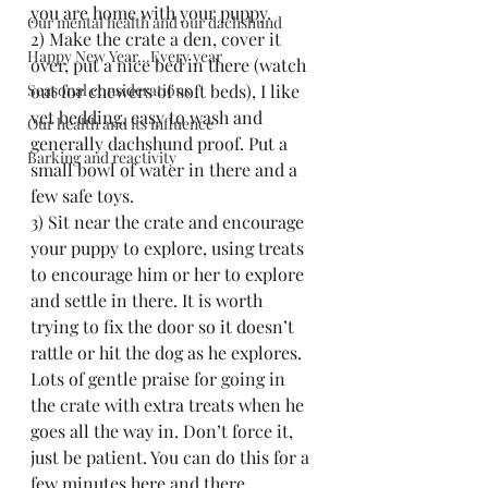
you are home with your puppy.
Our mental health and our dachshund
2) Make the crate a den, cover it 
Happy New Year...Every year
over, put a nice bed in there (watch 
Seasonal considerations
out for chewers of soft beds), I like 
vet bedding, easy to wash and 
Our health and its influence
generally dachshund proof. Put a 
Barking and reactivity
small bowl of water in there and a 
few safe toys.
3) Sit near the crate and encourage 
your puppy to explore, using treats 
to encourage him or her to explore 
and settle in there. It is worth 
trying to fix the door so it doesn’t 
rattle or hit the dog as he explores. 
Lots of gentle praise for going in 
the crate with extra treats when he 
goes all the way in. Don’t force it, 
just be patient. You can do this for a 
few minutes here and there 