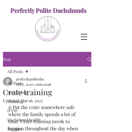
Perfectly Polite Dachshunds
Post
All Posts
perfectlypolitedac
All Posts
Oct 7, 2020
3 min read
Crate training
Socialising
Updated:
Mar 16, 2022
Training
1) Put the crate somewhere safe 
IVDD
where the family spends a lot of 
Dachshund health
time. Crate training needs to 
happen throughout the day when 
Puppies