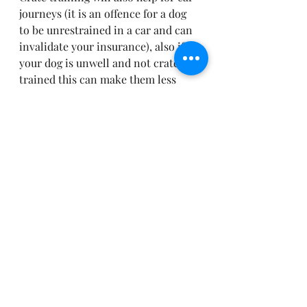
journeys (it is an offence for a dog 
to be unrestrained in a car and can 
invalidate your insurance), also if 
your dog is unwell and not crate 
trained this can make them less 
settled. The most recommended 
treatment for IVDD is extended 
periods of cage rest. This can be 
weeks at a time.
NEVER USE THE CRATE AS A 
PUNISHMENT – THIS IS YOUR 
DOGS SAFE SPACE. CHILDREN 
SHOULD BE ADVISED IF HE IS IN 
HIS CRATE, EVEN IF THE DOOR 
IS OPEN THAT IT IS A NO GO 
ZONE!
Training