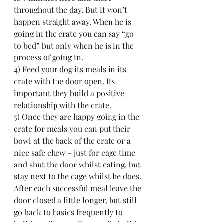
throughout the day. But it won’t 
happen straight away. When he is 
going in the crate you can say “go 
to bed” but only when he is in the 
process of going in.
4) Feed your dog its meals in its 
crate with the door open. Its 
important they build a positive 
relationship with the crate.
5) Once they are happy going in the 
crate for meals you can put their 
bowl at the back of the crate or a 
nice safe chew – just for cage time 
and shut the door whilst eating, but 
stay next to the cage whilst he does. 
After each successful meal leave the 
door closed a little longer, but still 
go back to basics frequently to 