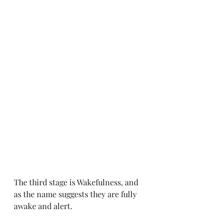
The third stage is Wakefulness, and 
as the name suggests they are fully 
awake and alert. 