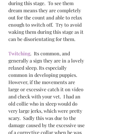
during this stage.  To see them 
dream means they are completely 
out for the count and able to relax 
enough to switch off.  Try to avoid 
waking them during this stage as it 
can be disorientating for them. 
Twitching
.  Its common, and 
generally a sign they are in a lovely 
relaxed sleep. Its especially 
common in developing puppies.  
However, if the movements are 
large or excessive catch it on video 
and check with your vet.  I had an 
old collie who in sleep would do 
very large jerks, which were pretty 
scary.  Sadly this was due to the 
damage caused by the excessive use 
of a corrective collar when he was 