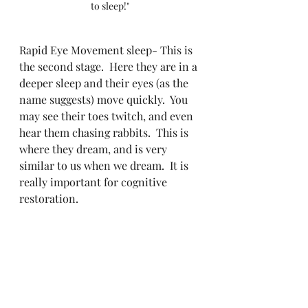
to sleep!"
Rapid Eye Movement sleep- This is 
the second stage.  Here they are in a 
deeper sleep and their eyes (as the 
name suggests) move quickly.  You 
may see their toes twitch, and even 
hear them chasing rabbits.  This is 
where they dream, and is very 
similar to us when we dream.  It is 
really important for cognitive 
restoration.