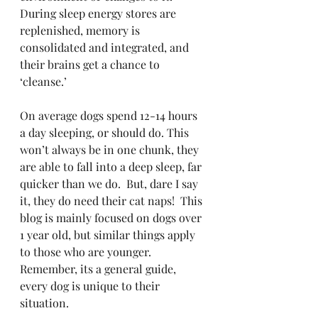
During sleep energy stores are 
replenished, memory is 
consolidated and integrated, and 
their brains get a chance to 
‘cleanse.’ 
On average dogs spend 12-14 hours 
a day sleeping, or should do. This 
won’t always be in one chunk, they 
are able to fall into a deep sleep, far 
quicker than we do.  But, dare I say 
it, they do need their cat naps!  This 
blog is mainly focused on dogs over 
1 year old, but similar things apply 
to those who are younger.  
Remember, its a general guide, 
every dog is unique to their 
situation. 