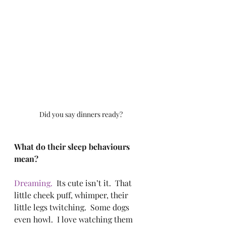
Did you say dinners ready?
What do their sleep behaviours 
mean?
Dreaming.
  Its cute isn’t it.  That 
little cheek puff, whimper, their 
little legs twitching.  Some dogs 
even howl.  I love watching them 