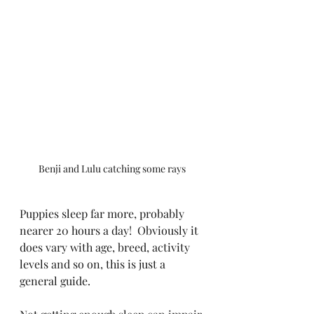
Benji and Lulu catching some rays
Puppies sleep far more, probably 
nearer 20 hours a day!  Obviously it 
does vary with age, breed, activity 
levels and so on, this is just a 
general guide.