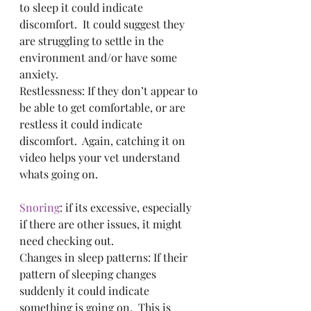
to sleep it could indicate 
discomfort.  It could suggest they 
are struggling to settle in the 
environment and/or have some 
anxiety.
Restlessness: If they don’t appear to 
be able to get comfortable, or are 
restless it could indicate 
discomfort.  Again, catching it on 
video helps your vet understand 
whats going on.
Snoring
: if its excessive, especially 
if there are other issues, it might 
need checking out.
Changes in sleep patterns: If their 
pattern of sleeping changes 
suddenly it could indicate 
something is going on.  This is 