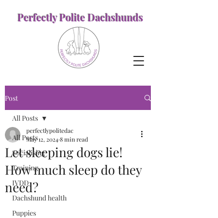
Perfectly Polite Dachshunds
Post
All Posts
perfectlypolitedac
All Posts
May 12, 2024
8 min read
Let sleeping dogs lie!
Socialising
How much sleep do they
Training
IVDD
need?
Dachshund health
Puppies