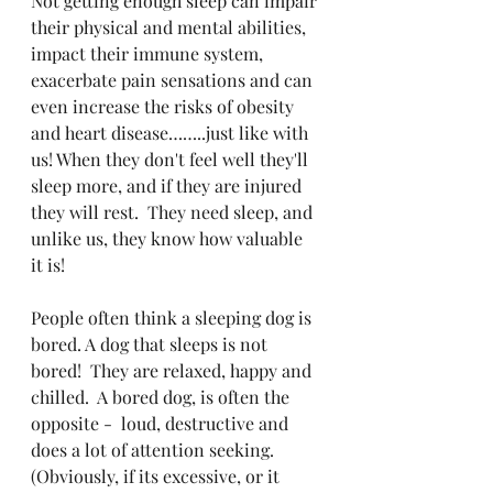
Not getting enough sleep can impair 
their physical and mental abilities, 
impact their immune system, 
exacerbate pain sensations and can 
even increase the risks of obesity 
and heart disease……..just like with 
us! When they don't feel well they'll 
sleep more, and if they are injured 
they will rest.  They need sleep, and 
unlike us, they know how valuable 
it is!
People often think a sleeping dog is 
bored. A dog that sleeps is not 
bored!  They are relaxed, happy and 
chilled.  A bored dog, is often the 
opposite -  loud, destructive and 
does a lot of attention seeking. 
(Obviously, if its excessive, or it 