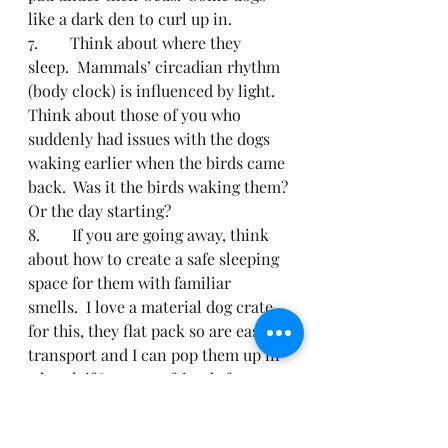
like a dark den to curl up in.
7.        Think about where they 
sleep.  Mammals’ circadian rhythm 
(body clock) is influenced by light.  
Think about those of you who 
suddenly had issues with the dogs 
waking earlier when the birds came 
back.  Was it the birds waking them? 
Or the day starting?
8.        If you are going away, think 
about how to create a safe sleeping 
space for them with familiar 
smells.  I love a material dog crate 
for this, they flat pack so are easy to 
transport and I can pop them up in 
a hotel, if I pop to a friends for an 
afternoon or even in a pub. This 
one is similar to the ones I have, I 