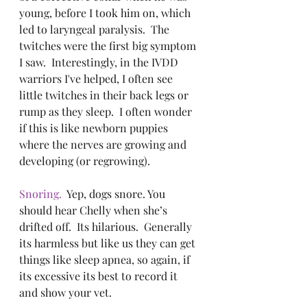
young, before I took him on, which 
led to laryngeal paralysis.  The 
twitches were the first big symptom 
I saw.  Interestingly, in the IVDD 
warriors I've helped, I often see 
little twitches in their back legs or 
rump as they sleep.  I often wonder 
if this is like newborn puppies 
where the nerves are growing and 
developing (or regrowing). 
Snoring.
  Yep, dogs snore. You 
should hear Chelly when she’s 
drifted off.  Its hilarious.  Generally 
its harmless but like us they can get 
things like sleep apnea, so again, if 
its excessive its best to record it 
and show your vet. 