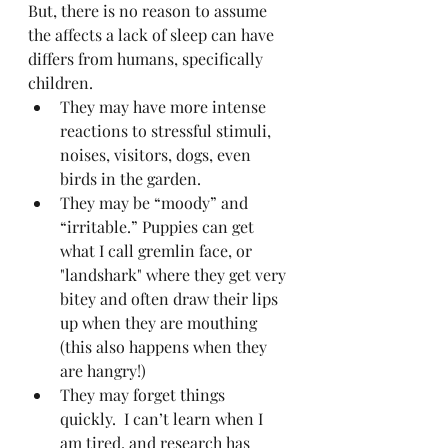
But, there is no reason to assume 
the affects a lack of sleep can have 
differs from humans, specifically 
children.
They may have more intense 
reactions to stressful stimuli, 
noises, visitors, dogs, even 
birds in the garden.
They may be “moody” and 
“irritable.” Puppies can get 
what I call gremlin face, or 
"landshark" where they get very 
bitey and often draw their lips 
up when they are mouthing 
(this also happens when they 
are hangry!)
They may forget things 
quickly.  I can’t learn when I 
am tired, and research has 