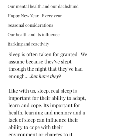
Our mental health and our dachshund
Happy New Year...Every year
Seasonal considerations
Our health and its influence
Barking and reactivity
Sleep is often taken for granted.  We 
assume because they’ve slept 
through the night that they’ve had 
enough…..
but have they?
Like with us, sleep, real sleep is 
important for their ability to adapt, 
learn and cope. Its important for 
health, learning and memory and a 
lack of sleep can influence their 
ability to cope with their 
environment or changes to it.  