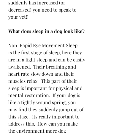
suddenly has increased (or 
decreased) you need to speak to 
your vet!)
What does sleep in a dog look like?
Non-Rapid Eye Movement Sleep – 
is the first stage of sleep, here they 
are in a light sleep and can be easily 
awakened.  Their breathing and 
heart rate slow down and their 
muscles relax.  This part of their 
sleep is important for physical and 
mental restoration.  If your dog is 
like a tightly wound spring, you 
may find they suddenly jump out of 
this stage.  Its really important to 
address this.  How can you make 
the environment more dog 