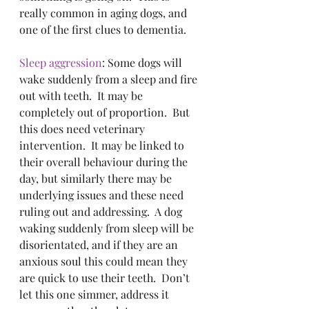
really common in aging dogs, and 
one of the first clues to dementia.
Sleep aggression
: Some dogs will 
wake suddenly from a sleep and fire 
out with teeth.  It may be 
completely out of proportion.  But 
this does need veterinary 
intervention.  It may be linked to 
their overall behaviour during the 
day, but similarly there may be 
underlying issues and these need 
ruling out and addressing.  A dog 
waking suddenly from sleep will be 
disorientated, and if they are an 
anxious soul this could mean they 
are quick to use their teeth.  Don’t 
let this one simmer, address it 