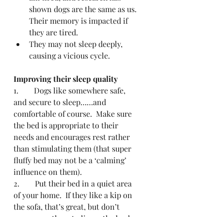
shown dogs are the same as us.  
Their memory is impacted if 
they are tired.
They may not sleep deeply, 
causing a vicious cycle. 
Improving their sleep quality
1.        Dogs like somewhere safe, 
and secure to sleep……and 
comfortable of course.  Make sure 
the bed is appropriate to their 
needs and encourages rest rather 
than stimulating them (that super 
fluffy bed may not be a ‘calming’ 
influence on them).
2.        Put their bed in a quiet area 
of your home.  If they like a kip on 
the sofa, that’s great, but don’t 