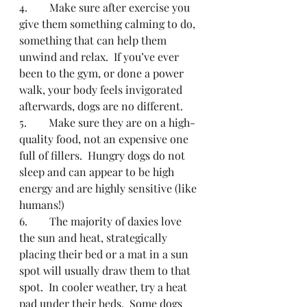
4.        Make sure after exercise you 
give them something calming to do, 
something that can help them 
unwind and relax.  If you’ve ever 
been to the gym, or done a power 
walk, your body feels invigorated 
afterwards, dogs are no different.
5.        Make sure they are on a high-
quality food, not an expensive one 
full of fillers.  Hungry dogs do not 
sleep and can appear to be high 
energy and are highly sensitive (like 
humans!)
6.        The majority of daxies love 
the sun and heat, strategically 
placing their bed or a mat in a sun 
spot will usually draw them to that 
spot.  In cooler weather, try a heat 
pad under their beds.  Some dogs 