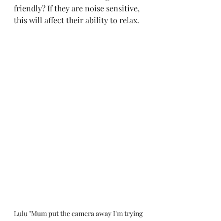
friendly? If they are noise sensitive, 
this will affect their ability to relax.
Lulu "Mum put the camera away I'm trying 