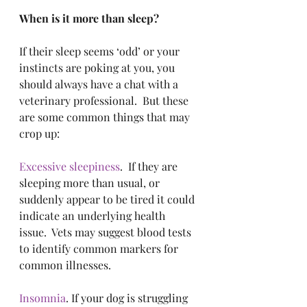
When is it more than sleep?
If their sleep seems ‘odd’ or your 
instincts are poking at you, you 
should always have a chat with a 
veterinary professional.  But these 
are some common things that may 
crop up:
Excessive sleepiness
.  If they are 
sleeping more than usual, or 
suddenly appear to be tired it could 
indicate an underlying health 
issue.  Vets may suggest blood tests 
to identify common markers for 
common illnesses.
Insomnia
. If your dog is struggling 