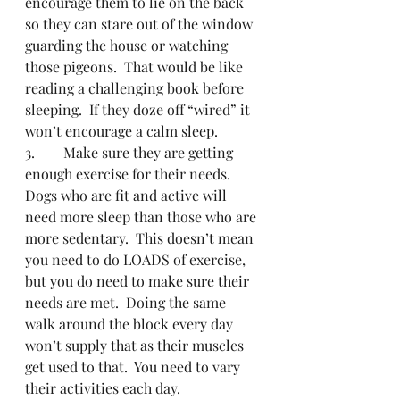
encourage them to lie on the back 
so they can stare out of the window 
guarding the house or watching 
those pigeons.  That would be like 
reading a challenging book before 
sleeping.  If they doze off “wired” it 
won’t encourage a calm sleep.
3.        Make sure they are getting 
enough exercise for their needs.  
Dogs who are fit and active will 
need more sleep than those who are 
more sedentary.  This doesn’t mean 
you need to do LOADS of exercise, 
but you do need to make sure their 
needs are met.  Doing the same 
walk around the block every day 
won’t supply that as their muscles 
get used to that.  You need to vary 
their activities each day. 