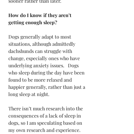
sooner rather than later.
How do I know if they aren’t 
getting enough sleep?
Dogs generally adapt to most 
situations, although admittedly 
dachshunds can struggle with 
change, especially ones who have 
underlying anxiety issues.   Dogs 
who sleep during the day have been 
found to be more relaxed and 
happier generally, rather than just a 
long sleep at night.
There isn’t much research into the 
consequences of a lack of sleep in 
dogs, so I am speculating based on 
my own research and experience. 